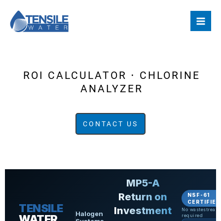
Skip
to
content
ROI CALCULATOR ⋅ CHLORINE
ANALYZER
CONTACT US
MP5-A
Return on
NSF-61
CERTIFIED
TENSILE
Investment
No wastestream
Halogen
WATER
required