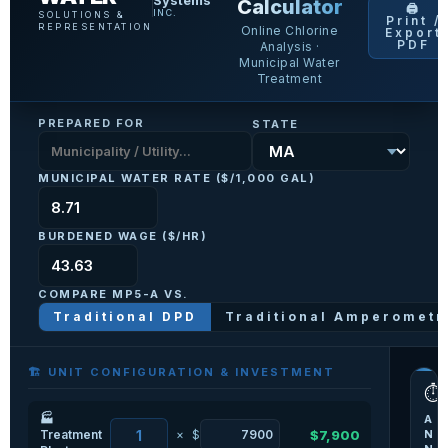
Systems
Calculator
🖨️
INC.
SOLUTIONS &
Print /
REPRESENTATION
Online Chlorine
Export
PDF
Analysis ·
Municipal Water
Treatment
PREPARED FOR
STATE
MUNICIPAL WATER RATE ($/1,000 GAL)
BURDENED WAGE ($/HR)
COMPARE MP5-A VS.
Traditional DPD
Traditional Amperometr
🏗️ UNIT CONFIGURATION & INVESTMENT
⏱️
🏭
A
Treatment
×
$
$7,900
N