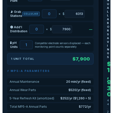
N
Plant
U
A
📡 Grab
L
×
$
—
CELLULAR
L
Stations
A
B
O
🔵 Add'l
×
$
—
R
Distribution
S
A
V
🧪 pH
Competitor electrode sensors displaced — each
I
Units
monitoring point counts separately
N
G
S
$7,900
1 UNIT TOTAL
$
1
⚡ MP5-A PARAMETERS
,
9
Annual Maintenance
20 min/yr (fixed)
3
Annual Wear Parts
$520/yr (fixed)
0
5-Year Refresh Kit (amortized)
$252/yr ($1,260 ÷ 5)
4
4
Total MP5-A Annual Parts
$772/yr
.
2